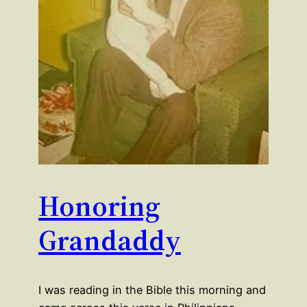
Honoring
Grandaddy
I was reading in the Bible this morning and