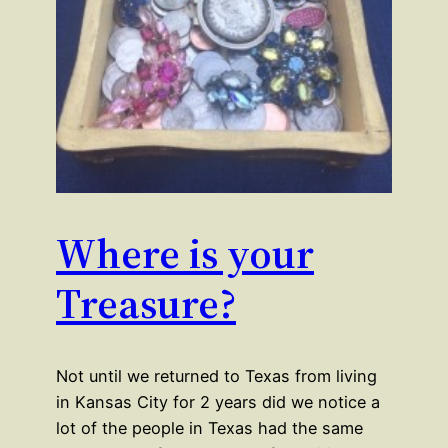
Where is your
Treasure?
Not until we returned to Texas from living
in Kansas City for 2 years did we notice a
lot of the people in Texas had the same