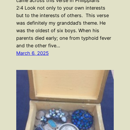
came across this verse in Philippians
2:4 Look not only to your own interests
but to the interests of others. This verse
was definitely my granddad’s theme. He
was the oldest of six boys. When his
parents died early; one from typhoid fever
and the other five…
March 6, 2025