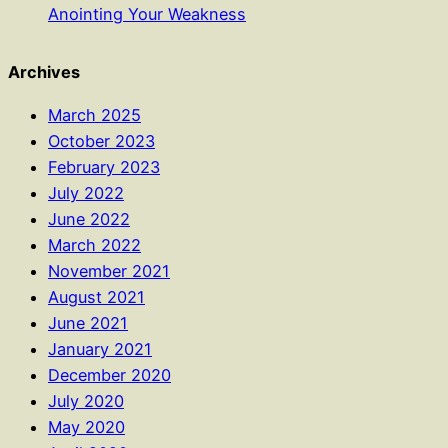
Anointing Your Weakness
Archives
March 2025
October 2023
February 2023
July 2022
June 2022
March 2022
November 2021
August 2021
June 2021
January 2021
December 2020
July 2020
May 2020