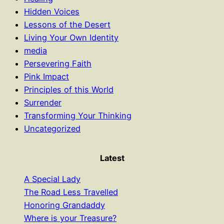
Hidden Voices
Lessons of the Desert
Living Your Own Identity
media
Persevering Faith
Pink Impact
Principles of this World
Surrender
Transforming Your Thinking
Uncategorized
Latest
A Special Lady
The Road Less Travelled
Honoring Grandaddy
Where is your Treasure?