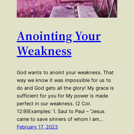
Anointing Your
Weakness
God wants to anoint your weakness. That
way we know it was impossible for us to
do and God gets all the glory! My grace is
sufficient for you for My power is made
perfect in our weakness. (2 Cor.
12:9)Examples: 1. Saul to Paul – “Jesus
came to save sinners of whom I am…
February 17, 2023