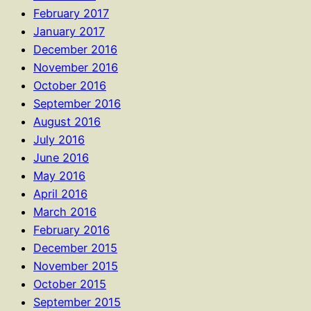
February 2017
January 2017
December 2016
November 2016
October 2016
September 2016
August 2016
July 2016
June 2016
May 2016
April 2016
March 2016
February 2016
December 2015
November 2015
October 2015
September 2015