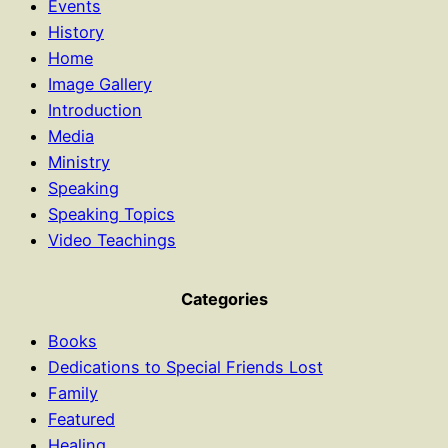
Events
History
Home
Image Gallery
Introduction
Media
Ministry
Speaking
Speaking Topics
Video Teachings
Categories
Books
Dedications to Special Friends Lost
Family
Featured
Healing