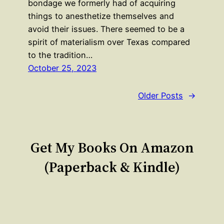
bondage we formerly had of acquiring
things to anesthetize themselves and
avoid their issues. There seemed to be a
spirit of materialism over Texas compared
to the tradition…
October 25, 2023
Older Posts
→
Get My Books On Amazon
(Paperback & Kindle)