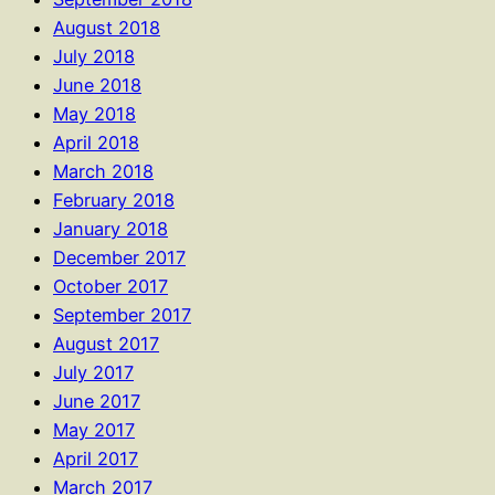
August 2018
July 2018
June 2018
May 2018
April 2018
March 2018
February 2018
January 2018
December 2017
October 2017
September 2017
August 2017
July 2017
June 2017
May 2017
April 2017
March 2017