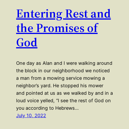
Entering Rest and
the Promises of
God
One day as Alan and I were walking around
the block in our neighborhood we noticed
a man from a mowing service mowing a
neighbor’s yard. He stopped his mower
and pointed at us as we walked by and in a
loud voice yelled, “I see the rest of God on
you according to Hebrews…
July 10, 2022