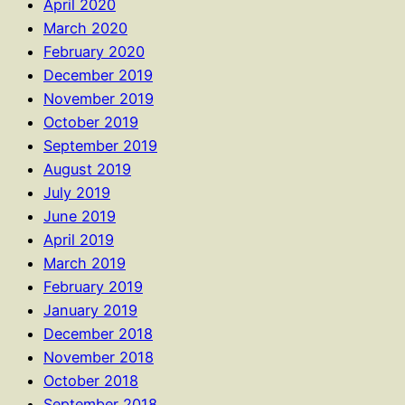
April 2020
March 2020
February 2020
December 2019
November 2019
October 2019
September 2019
August 2019
July 2019
June 2019
April 2019
March 2019
February 2019
January 2019
December 2018
November 2018
October 2018
September 2018