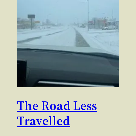
The Road Less
Travelled