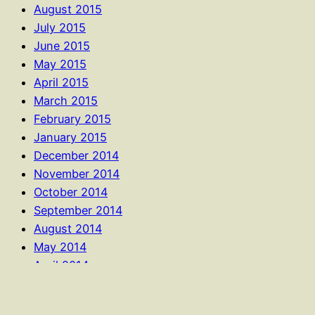
August 2015
July 2015
June 2015
May 2015
April 2015
March 2015
February 2015
January 2015
December 2014
November 2014
October 2014
September 2014
August 2014
May 2014
April 2014
January 2014
October 2013