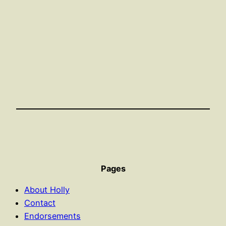
Pages
About Holly
Contact
Endorsements