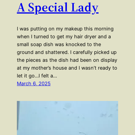
A Special Lady
I was putting on my makeup this morning
when I turned to get my hair dryer and a
small soap dish was knocked to the
ground and shattered. I carefully picked up
the pieces as the dish had been on display
at my mother’s house and I wasn’t ready to
let it go…I felt a…
March 6, 2025