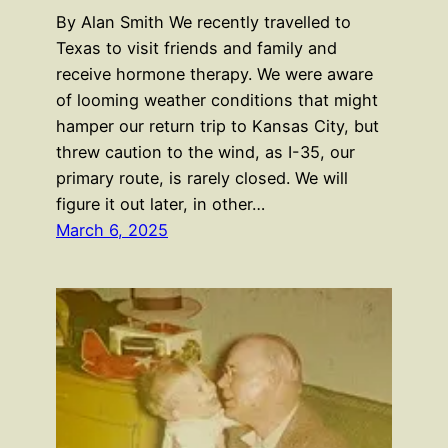
By Alan Smith We recently travelled to
Texas to visit friends and family and
receive hormone therapy. We were aware
of looming weather conditions that might
hamper our return trip to Kansas City, but
threw caution to the wind, as I-35, our
primary route, is rarely closed. We will
figure it out later, in other…
March 6, 2025