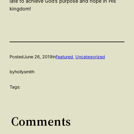
late to achieve God’s purpose and hope in His
kingdom!
Posted
June 26, 2019
in
Featured
, 
Uncategorized
by
hollysmith
Tags:
Comments