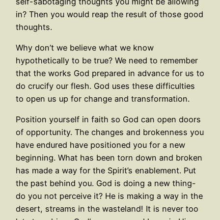
self-sabotaging thoughts you might be allowing
in? Then you would reap the result of those good
thoughts.
Why don’t we believe what we know
hypothetically to be true? We need to remember
that the works God prepared in advance for us to
do crucify our flesh. God uses these difficulties
to open us up for change and transformation.
Position yourself in faith so God can open doors
of opportunity. The changes and brokenness you
have endured have positioned you for a new
beginning. What has been torn down and broken
has made a way for the Spirit’s enablement. Put
the past behind you. God is doing a new thing-
do you not perceive it? He is making a way in the
desert, streams in the wasteland! It is never too