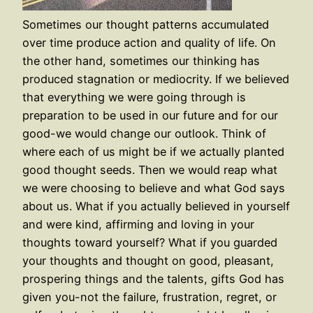
Sometimes our thought patterns accumulated
over time produce action and quality of life. On
the other hand, sometimes our thinking has
produced stagnation or mediocrity. If we believed
that everything we were going through is
preparation to be used in our future and for our
good-we would change our outlook. Think of
where each of us might be if we actually planted
good thought seeds. Then we would reap what
we were choosing to believe and what God says
about us. What if you actually believed in yourself
and were kind, affirming and loving in your
thoughts toward yourself? What if you guarded
your thoughts and thought on good, pleasant,
prospering things and the talents, gifts God has
given you-not the failure, frustration, regret, or