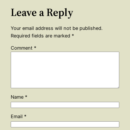
Leave a Reply
Your email address will not be published.
Required fields are marked
*
Comment
*
Name
*
Email
*