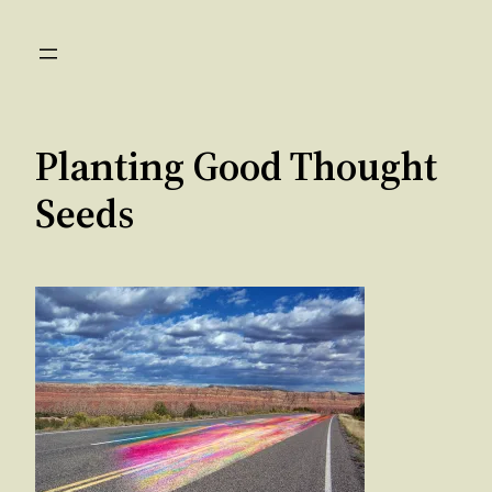
Skip
to
content
Planting Good Thought
Seeds