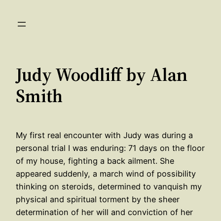
Skip
to
content
Judy Woodliff by Alan
Smith
My first real encounter with Judy was during a
personal trial I was enduring: 71 days on the floor
of my house, fighting a back ailment. She
appeared suddenly, a march wind of possibility
thinking on steroids, determined to vanquish my
physical and spiritual torment by the sheer
determination of her will and conviction of her