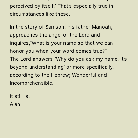
perceived by itself.” That’s especially true in
circumstances like these.
In the story of Samson, his father Manoah,
approaches the angel of the Lord and
inquires,”What is your name so that we can
honor you when your word comes true?”
The Lord answers “Why do you ask my name, it’s
beyond understanding’ or more specifically,
according to the Hebrew; Wonderful and
Incomprehensible.
It still is.
Alan