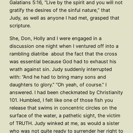
Galatians 5:16, “Live by the spirit and you will not
gratify the desires of the sinful nature,” that
Judy, as well as anyone I had met, grasped that
scripture.
She, Don, Holly and I were engaged in a
discussion one night when I ventured off into a
rambling diatribe about the fact that the cross
was essential because God had to exhaust his
wrath against sin. Judy suddenly interrupted
with: “And he had to bring many sons and
daughters to glory.” “Oh yeah, of course.” I
answered. I had been checkmated by Christianity
101. Humbled, I felt like one of those fish you
release that swims in concentric circles on the
surface of the water, a pathetic sight, the victim
of TRUTH. Judy winked at me, as would a sister
who was not quite ready to surrender her right to