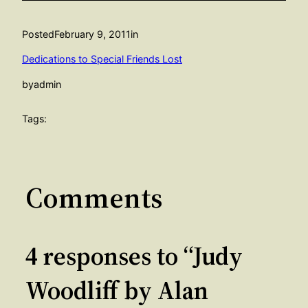
Posted
February 9, 2011
in
Dedications to Special Friends Lost
by
admin
Tags:
Comments
4 responses to “Judy
Woodliff by Alan