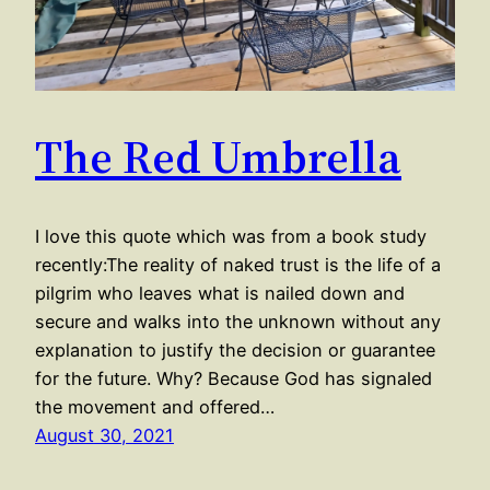
The Red Umbrella
I love this quote which was from a book study
recently:The reality of naked trust is the life of a
pilgrim who leaves what is nailed down and
secure and walks into the unknown without any
explanation to justify the decision or guarantee
for the future. Why? Because God has signaled
the movement and offered…
August 30, 2021