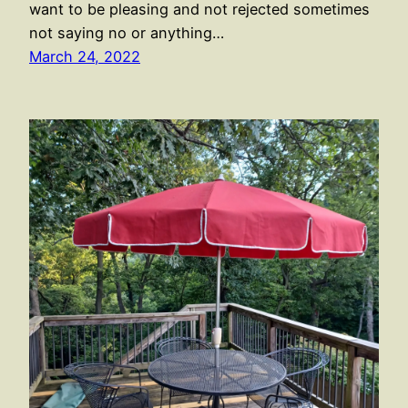
want to be pleasing and not rejected sometimes
not saying no or anything…
March 24, 2022