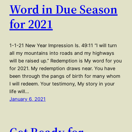
Word in Due Season
for 2021
1-1-21 New Year Impression Is. 49:11 “I will turn
all my mountains into roads and my highways
will be raised up.” Redemption is My word for you
for 2021. My redemption draws near. You have
been through the pangs of birth for many whom
I will redeem. Your testimony, My story in your
life will…
January 6, 2021