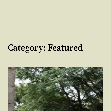
Skip
to
content
Category:
Featured