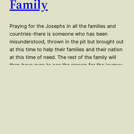
Family
Praying for the Josephs in all the families and
countries-there is someone who has been
misunderstood, thrown in the pit but brought out
at this time to help their families and their nation
at this time of need. The rest of the family will
then have eyes to see the reason for the journey
they…
May 15, 2020
←
Newer Posts
Older Posts
→