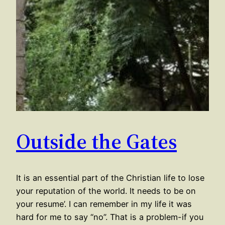
Outside the Gates
It is an essential part of the Christian life to lose
your reputation of the world. It needs to be on
your resume’. I can remember in my life it was
hard for me to say “no”. That is a problem-if you