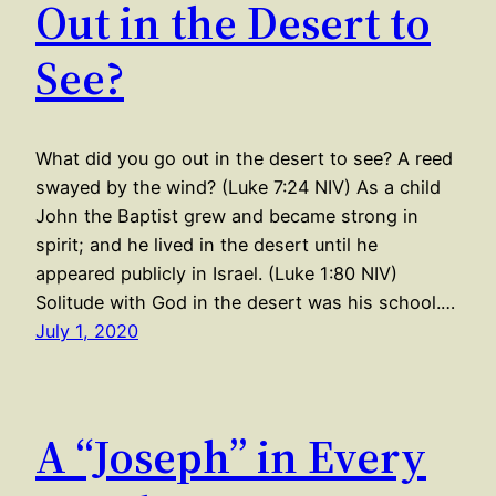
Out in the Desert to
See?
What did you go out in the desert to see? A reed
swayed by the wind? (Luke 7:24 NIV) As a child
John the Baptist grew and became strong in
spirit; and he lived in the desert until he
appeared publicly in Israel. (Luke 1:80 NIV)
Solitude with God in the desert was his school.…
July 1, 2020
A “Joseph” in Every