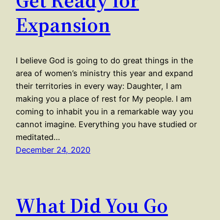
Get Ready for
Expansion
I believe God is going to do great things in the
area of women’s ministry this year and expand
their territories in every way: Daughter, I am
making you a place of rest for My people. I am
coming to inhabit you in a remarkable way you
cannot imagine. Everything you have studied or
meditated…
December 24, 2020
What Did You Go